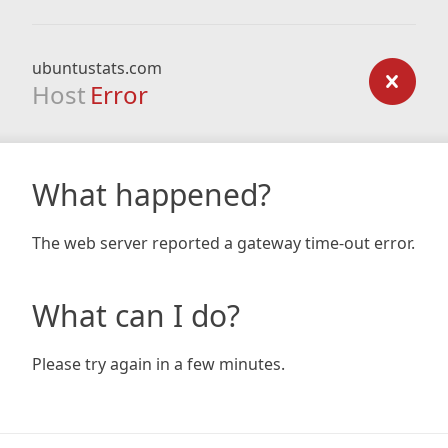
ubuntustats.com
Host
Error
What happened?
The web server reported a gateway time-out error.
What can I do?
Please try again in a few minutes.